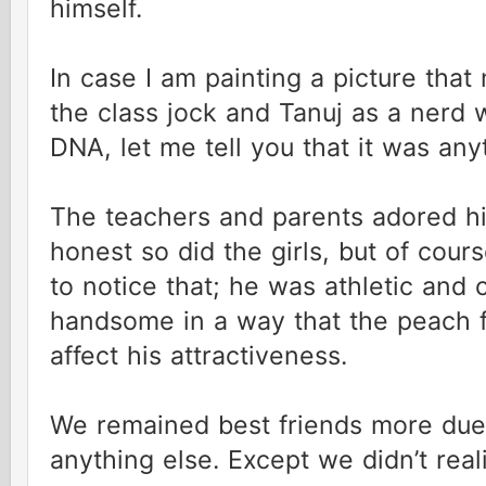
himself.
In case I am painting a picture that
the class jock and Tanuj as a nerd w
DNA, let me tell you that it was any
The teachers and parents adored hi
honest so did the girls, but of cou
to notice that; he was athletic and 
handsome in a way that the peach fu
affect his attractiveness.
We remained best friends more due 
anything else. Except we didn’t reali