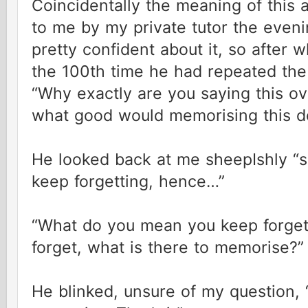
Coincidentally the meaning of this
to me by my private tutor the evenin
pretty confident about it, so after
the 100th time he had repeated the
“Why exactly are you saying this ov
what good would memorising this d
He looked back at me sheepIshly “sor
keep forgetting, hence…”
“What do you mean you keep forgett
forget, what is there to memorise?”
He blinked, unsure of my question, 