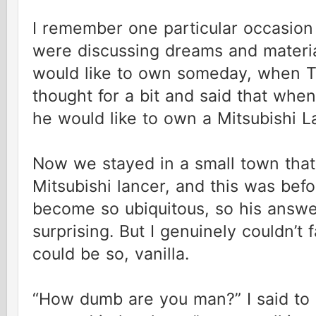
I remember one particular occasio
were discussing dreams and materia
would like to own someday, when T
thought for a bit and said that whe
he would like to own a Mitsubishi 
Now we stayed in a small town that
Mitsubishi lancer, and this was befo
become so ubiquitous, so his answer 
surprising. But I genuinely couldn
could be so, vanilla.
“How dumb are you man?” I said to 