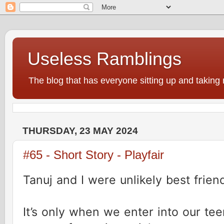
Useless Ramblings
The blog that has everyone sitting up and taking 
THURSDAY, 23 MAY 2024
#65 - Short Story - Playfair
Tanuj and I were unlikely best frien
It’s only when we enter into our t