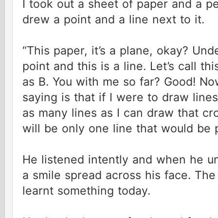
I took out a sheet of paper and a 
drew a point and a line next to it.
“This paper, it’s a plane, okay? Und
point and this is a line. Let’s call th
as B. You with me so far? Good! Now
saying is that if I were to draw line
as many lines as I can draw that cro
will be only one line that would be pa
He listened intently and when he u
a smile spread across his face. Th
learnt something today.