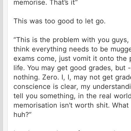
memorise. That’s it”
This was too good to let go.
“This is the problem with you guys,
think everything needs to be mug
exams come, just vomit it onto the p
life. You may get good grades, but -
nothing. Zero. I, I, may not get gra
conscience is clear, my understandi
tell you something, in the real world 
memorisation isn’t worth shit. What
huh?”