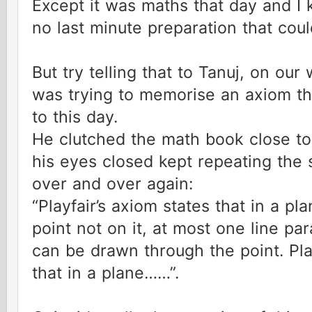
Except it was maths that day and I
no last minute preparation that co
But try telling that to Tanuj, on our
was trying to memorise an axiom th
to this day.
He clutched the math book close to
his eyes closed kept repeating the
over and over again:
“Playfair’s axiom states that in a pl
point not on it, at most one line para
can be drawn through the point. Pla
that in a plane……”.