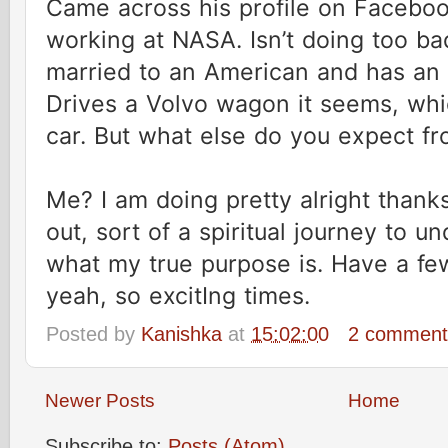
Came across his profile on Faceboo
working at NASA. Isn’t doing too bad
married to an American and has an I
Drives a Volvo wagon it seems, whi
car. But what else do you expect f
Me? I am doing pretty alright thanks.
out, sort of a spiritual journey to 
what my true purpose is. Have a few
yeah, so excitIng times.
Posted by
Kanishka
at
15:02:00
2 commen
Newer Posts
Home
Subscribe to:
Posts (Atom)