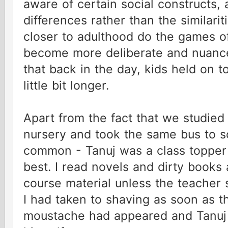
aware of certain social constructs, 
differences rather than the similari
closer to adulthood do the games 
become more deliberate and nuance
that back in the day, kids held on t
little bit longer.
Apart from the fact that we studied
nursery and took the same bus to sc
common - Tanuj was a class topper
best. I read novels and dirty books 
course material unless the teacher
I had taken to shaving as soon as th
moustache had appeared and Tanuj 