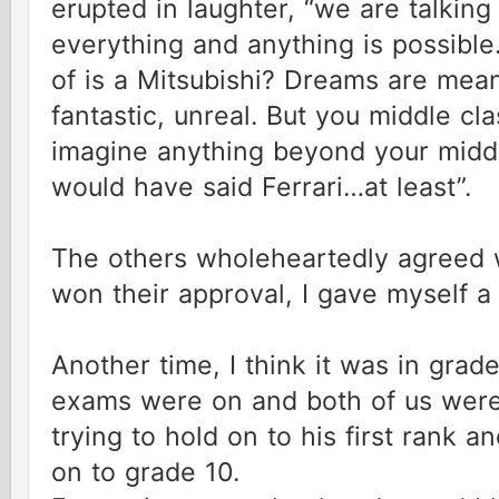
erupted in laughter, “we are talkin
everything and anything is possible
of is a Mitsubishi? Dreams are mean
fantastic, unreal. But you middle cl
imagine anything beyond your middl
would have said Ferrari…at least”.
The others wholeheartedly agreed 
won their approval, I gave myself a
Another time, I think it was in grad
exams were on and both of us were
trying to hold on to his first rank 
on to grade 10.