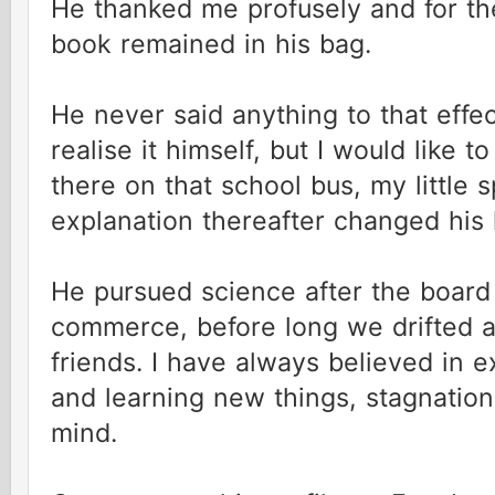
He thanked me profusely and for the 
book remained in his bag.
He never said anything to that effe
realise it himself, but I would like to
there on that school bus, my little
explanation thereafter changed his 
He pursued science after the board
commerce, before long we drifted 
friends. I have always believed in 
and learning new things, stagnation 
mind.