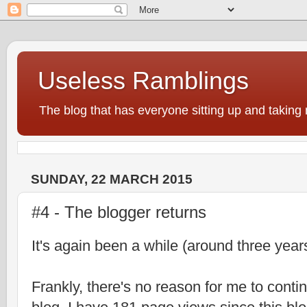
Useless Ramblings
The blog that has everyone sitting up and taking 
SUNDAY, 22 MARCH 2015
#4 - The blogger returns
It's again been a while (around three years
Frankly, there's no reason for me to cont