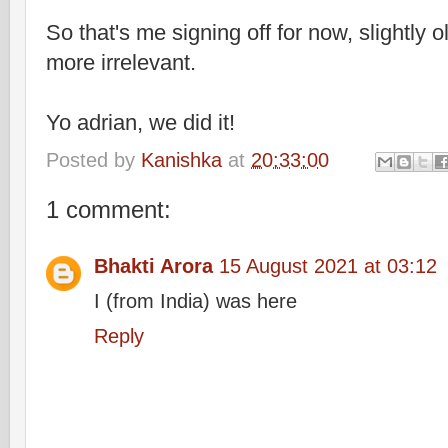
So that's me signing off for now, slightly o
more irrelevant.
Yo adrian, we did it!
Posted by
Kanishka
at
20:33:00
1 comment:
Bhakti Arora
15 August 2021 at 03:12
I (from India) was here
Reply