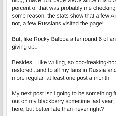
blog, I have 181 page views since this bl
percent of that was probably me checking 
some reason, the stats show that a few A
not, a few Russians visited the page!
But, like Rocky Balboa after round 6 of an
giving up..
Besides, I like writing, so boo-freaking-ho
restored...and to all my fans in Russia an
more regular, at least one post a month.
My next post isn't going to be something f
out on my blackberry sometime last year, I
here, but better late than never right?