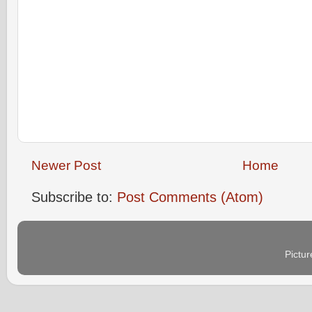
Newer Post
Home
Subscribe to:
Post Comments (Atom)
Pictu