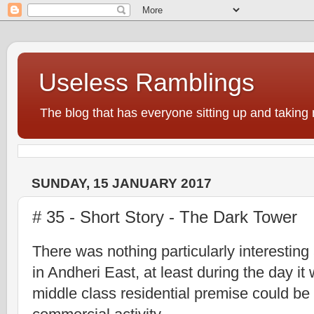
Useless Ramblings
The blog that has everyone sitting up and taking 
SUNDAY, 15 JANUARY 2017
# 35 - Short Story - The Dark Tower
There was nothing particularly interestin
in Andheri East, at least during the day it
middle class
residential premise could be i