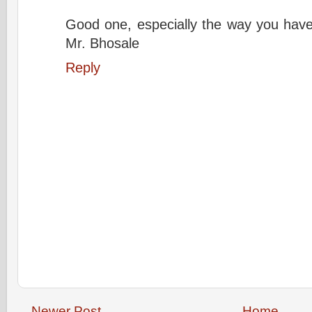
Good one, especially the way you have
Mr. Bhosale
Reply
Newer Post
Home