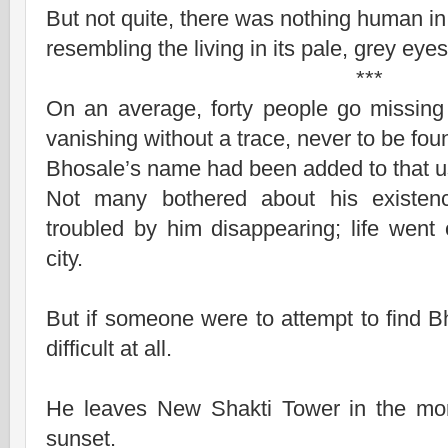
But not quite, there was nothing human in 
resembling the living in its pale, grey eyes
***
On an average, forty people go missin
vanishing without a trace, never to be fou
Bhosale’s name had been added to that use
Not many bothered about his existe
troubled by him disappearing; life wen
city.
But if someone were to attempt to find Bh
difficult at all.
He leaves New Shakti Tower in the mor
sunset.