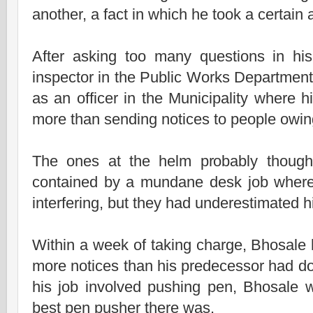
another, a fact in which he took a certain 
After asking too many questions in hi
inspector in the Public Works Departmen
as an officer in the Municipality where hi
more than sending notices to people owin
The ones at the helm probably though
contained by a mundane desk job where
interfering, but they had underestimated h
Within a week of taking charge, Bhosale
more notices than his predecessor had don
his job involved pushing pen, Bhosale 
best pen pusher there was.