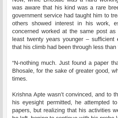
was aware that his kind was a rare bre
government service had taught him to tr
others showed interest in his work, 
concerned worked at the same post as 
least twenty years younger – sufficient
that his climb had been through less than
“N-nothing much. Just found a paper that
Bhosale, for the sake of greater good, whi
times.
Krishna Apte wasn’t convinced, and to th
his eyesight permitted, he attempted to
papers, but realizing that his activities 