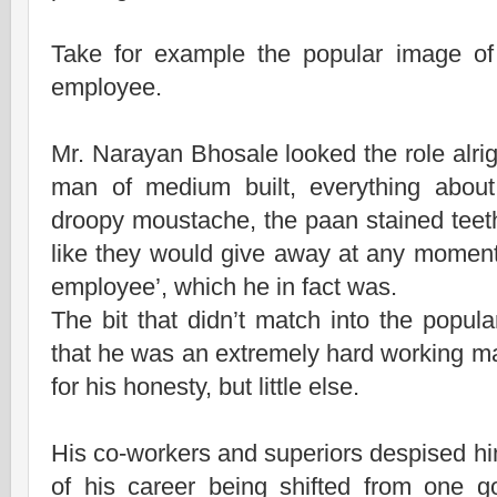
Take for example the popular image o
employee.
Mr. Narayan Bhosale looked the role alri
man of medium built, everything about
droopy moustache, the paan stained teeth
like they would give away at any momen
employee’, which he in fact was.
The bit that didn’t match into the popul
that he was an extremely hard working
for his honesty, but little else.
His co-workers and superiors despised h
of his career being shifted from one 