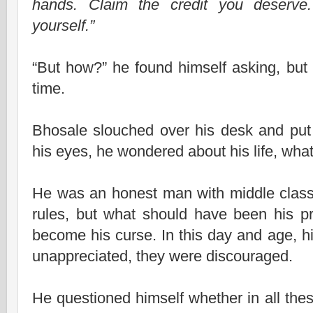
hands. Claim the credit you deserv
yourself.”
“But how?” he found himself asking, but t
time.
Bhosale slouched over his desk and pu
his eyes, he wondered about his life, wha
He was an honest man with middle class
rules, but what should have been his pr
become his curse. In this day and age, hi
unappreciated, they were discouraged.
He questioned himself whether in all the