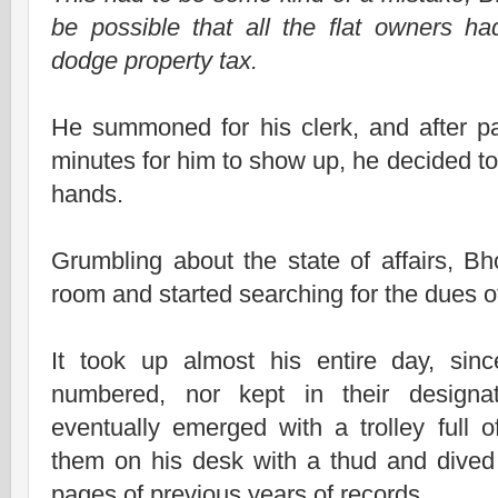
be possible that all the flat owners had
dodge property tax.
He summoned for his clerk, and after pat
minutes for him to show up, he decided to
hands.
Grumbling about the state of affairs, B
room and started searching for the dues o
It took up almost his entire day, sinc
numbered, nor kept in their designa
eventually emerged with a trolley full 
them on his desk with a thud and dived 
pages of previous years of records.