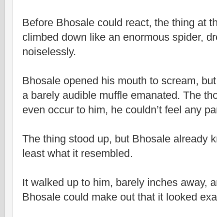
Before Bhosale could react, the thing at t
climbed down like an enormous spider, dro
noiselessly.
Bhosale opened his mouth to scream, but 
a barely audible muffle emanated. The thou
even occur to him, he couldn’t feel any par
The thing stood up, but Bhosale already k
least what it resembled.
It walked up to him, barely inches away, 
Bhosale could make out that it looked exa