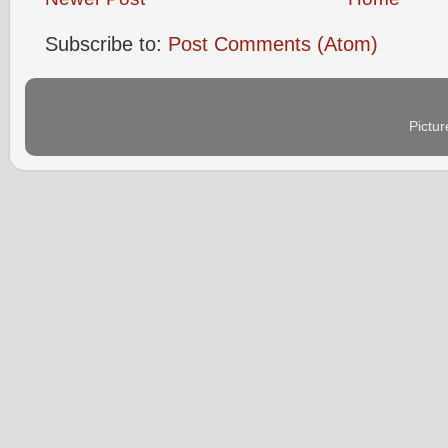
Subscribe to:
Post Comments (Atom)
Pictu