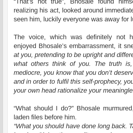
“That’s not true”, Bhosale found hims
realizing his act, looked around immediat
seen him, luckily everyone was away for 
The voice, which was definitely not h
enjoyed Bhosale’s embarrassment, it s
at you, pretending to be upright and diffe
what others think of you. The truth i
mediocre, you know that you don’t deserv
and in order to fulfil this self-prophecy, y
your own head rationalize your meaningle
“What should I do?” Bhosale murmured, l
laden files before him.
“What you should have done long back. T