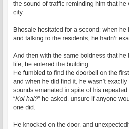
the sound of traffic reminding him that he w
city.
Bhosale hesitated for a second; when he
and talking to the residents, he hadn’t exa
And then with the same boldness that he ha
life, he entered the building.
He fumbled to find the doorbell on the first
and when he did find it, he wasn’t exactl
sounds emanated in spite of his repeated
“
Koi hai?
” he asked, unsure if anyone wo
one did.
He knocked on the door, and unexpectedl