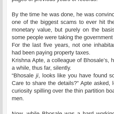
By the time he was done, he was convinc
one of the biggest scams to ever hit the
monetary value, but purely on the basi
some people were taking the government f
For the last five years, not one inhabi
had been paying property taxes.
Krishna Apte, a colleague of Bhosale’s, 
a while, thus far, silently.
“Bhosale
ji
, looks like you have found so
Care to share the details?” Apte asked, 
curiosity spilling over the thin partition b
men.
Now, while Bhosale was a hard workin