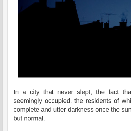
In a city that never slept, the fact th
seemingly occupied, the residents of whi
complete and utter darkness once the su
but normal.