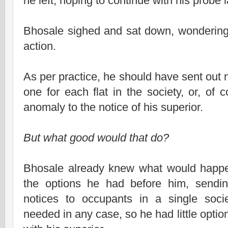
he left, hoping to continue with his probe l
Bhosale sighed and sat down, wondering 
action.
As per practice, he should have sent out n
one for each flat in the society, or, of 
anomaly to the notice of his superior.
But what good would that do?
Bhosale already knew what would happen
the options he had before him, sendi
notices to occupants in a single soc
needed in any case, so he had little optio