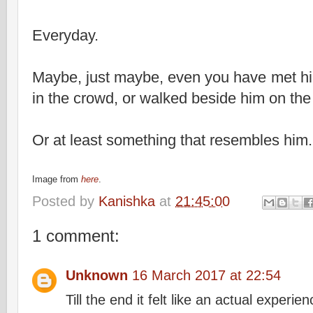
Everyday.
Maybe, just maybe, even you have met hi
in the crowd, or walked beside him on the
Or at least something that resembles him
Image from
here
.
Posted by
Kanishka
at
21:45:00
1 comment:
Unknown
16 March 2017 at 22:54
Till the end it felt like an actual experien