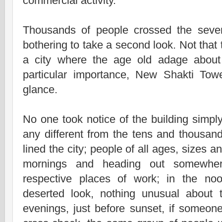
commercial activity.
Thousands of people crossed the seven
bothering to take a second look. Not that
a city where the age old adage abou
particular importance, New Shakti Tow
glance.
No one took notice of the building simpl
any different from the tens and thousand
lined the city; people of all ages, sizes 
mornings and heading out somewhere
respective places of work; in the no
deserted look, nothing unusual about 
evenings, just before sunset, if someon