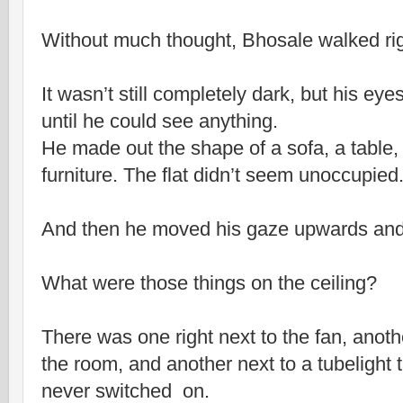
Without much thought, Bhosale walked rig
It wasn’t still completely dark, but his ey
until he could see anything.
He made out the shape of a sofa, a table,
furniture. The flat didn’t seem unoccupied
And then he moved his gaze upwards and
What were those things on the ceiling?
There was one right next to the fan, anothe
the room, and another next to a tubelight
never switched on.