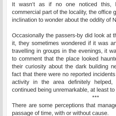
It wasn’t as if no one noticed this, 
commercial part of the locality, the office g
inclination to wonder about the oddity of
Occasionally the passers-by did look at t
it, they sometimes wondered if it was a
travelling in groups in the evenings, it wa
to comment that the place looked haunte
their curiosity about the dark building 
fact that there were no reported incidents
activity in the area definitely helpe
continued being unremarkable, at least to 
***
There are some perceptions that manage 
passage of time, with or without cause.