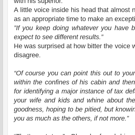
with his superior.
A little voice inside his head that almost
as an appropriate time to make an except
”If you keep doing whatever you have b
expect to see different results.”
He was surprised at how bitter the voice was
disagree.
“Of course you can point this out to you
within the confines of his cabin and th
for identifying a major instance of tax d
your wife and kids and whine about the
goodness, hoping to be pitied, but knowing
you as much as the others, if not more.”