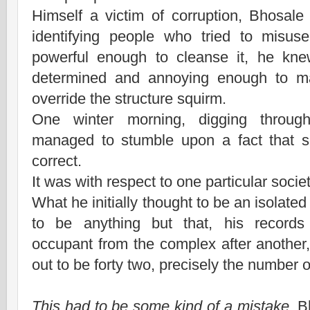
Himself a victim of corruption, Bhosale 
identifying people who tried to misus
powerful enough to cleanse it, he kne
determined and annoying enough to m
override the structure squirm.
One winter morning, digging throug
managed to stumble upon a fact that s
correct.
It was with respect to one particular socie
What he initially thought to be an isolated
to be anything but that, his record
occupant from the complex after another, 
out to be forty two, precisely the number of
This had to be some kind of a mistake,
B