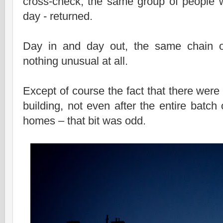
cross-check, the same group of people wh
day - returned.
Day in and day out, the same chain of
nothing unusual at all.
Except of course the fact that there were 
building, not even after the entire batch 
homes – that bit was odd.