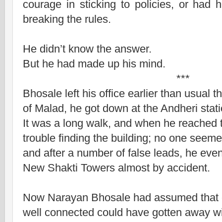
courage in sticking to policies, or had
breaking the rules.
He didn’t know the answer.
But he had made up his mind.
***
Bhosale left his office earlier than usual 
of Malad, he got down at the Andheri stati
It was a long walk, and when he reached t
trouble finding the building; no one seem
and after a number of false leads, he eve
New Shakti Towers almost by accident.
Now Narayan Bhosale had assumed that o
well connected could have gotten away w