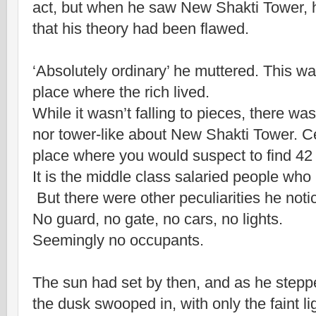
act, but when he saw New Shakti Tower, 
that his theory had been flawed.
‘Absolutely ordinary’ he muttered. This was
place where the rich lived.
While it wasn’t falling to pieces, there w
nor tower-like about New Shakti Tower. Cer
place where you would suspect to find 42 
It is the middle class salaried people who 
But there were other peculiarities he noti
No guard, no gate, no cars, no lights.
Seemingly no occupants.
The sun had set by then, and as he stepp
the dusk swooped in, with only the faint li