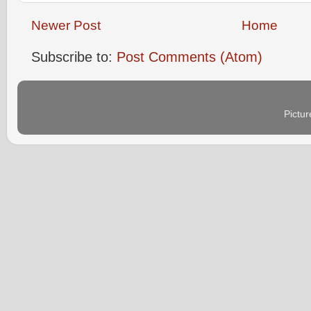
Newer Post
Home
Subscribe to:
Post Comments (Atom)
Pictu