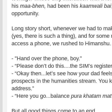
his
maa-bhen,
had been his
kaamwali bai
opportunity.
Long story short, whenever we had to mak
(yes, there is such a thing), and for some
access a phone, we rushed to Himanshu.
- "
Hand over the phone, boy.”
-
“Please don’t do this....the SIM’s regist
-
“Okay then...let’s see how your dad feel
prospects in the humanities stream. You 
address.”
-
“Here you go...balance
pura khatam mat
But all good things come to an end.