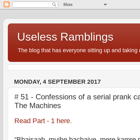
Useless Ramblings
The blog that has everyone sitting up and taking 
MONDAY, 4 SEPTEMBER 2017
# 51 - Confessions of a serial prank cal
The Machines
Read Part - 1 here.
“Bhaisaab, mujhe bachaiye, mere kamre 