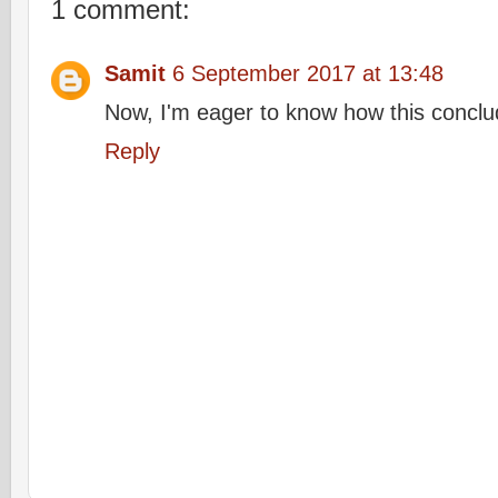
1 comment:
Samit
6 September 2017 at 13:48
Now, I'm eager to know how this conclu
Reply