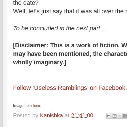
the date?
Well, let’s just say that it was all over the
To be concluded in the next part....
[Disclaimer: This is a work of fiction. W
may have been mentioned, the characte
wholly imaginary.]
Follow ‘Useless Ramblings’ on Facebook.
Image from
here.
Posted by
Kanishka
at
21:41:00