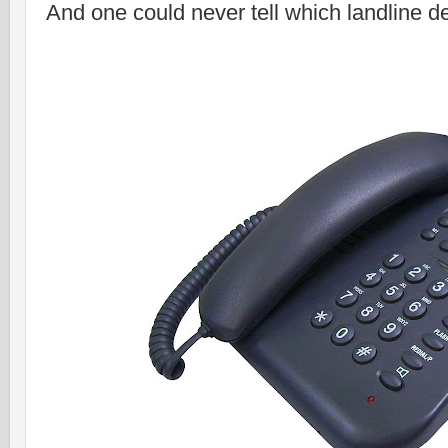
And one could never tell which landline de