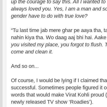
up the courage to say this. All I wanted t
always loved you. Yes, I am a man and so
gender have to do with true love?
“Tu last time jab mere ghar pe aaya tha, ta
nahin kiya tha. Wo daag aaj bhi hai. Aake 
you visited my place, you forgot to flush. T
come and clean it.
And so on...
Of course, I would be lying if I claimed tha
successful. Sometimes people figured it out
words that would make Virat Kohli proud (I 
newly released TV show ‘Roadies’).