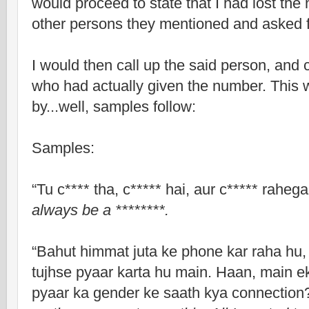
would proceed to state that I had lost the
other persons they mentioned and asked fo
I would then call up the said person, and 
who had actually given the number. This 
by...well, samples follow:
Samples:
“Tu c**** tha, c***** hai, aur c***** rahega
always be a ********.
“Bahut himmat juta ke phone kar raha hu,
tujhse pyaar karta hu main. Haan, main ek
pyaar ka gender ke saath kya connection