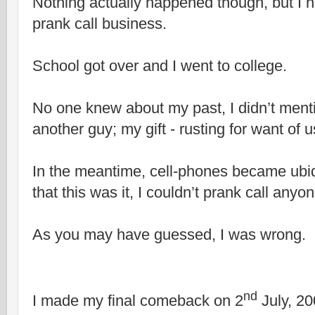
Nothing actually happened though, but I 
prank call business.
School got over and I went to college.
No one knew about my past, I didn’t menti
another guy; my gift - rusting for want of u
In the meantime, cell-phones became ubiq
that this was it, I couldn’t prank call anyo
As you may have guessed, I was wrong.
nd
I made my final comeback on 2
July, 2