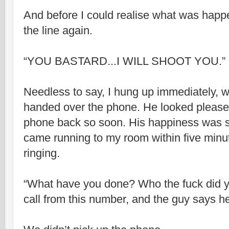
And before I could realise what was happ
the line again.
“YOU BASTARD...I WILL SHOOT YOU.”
Needless to say, I hung up immediately, 
handed over the phone. He looked pleased
phone back so soon. His happiness was sh
came running to my room within five min
ringing.
“What have you done? Who the fuck did yo
call from this number, and the guy says he