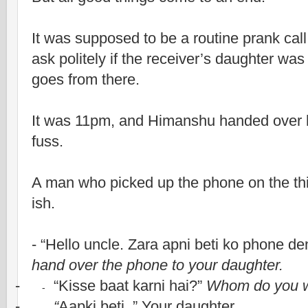
It was supposed to be a routine prank cal
ask politely if the receiver’s daughter was
goes from there.
It was 11pm, and Himanshu handed over 
fuss.
A man who picked up the phone on the thir
ish.
- “Hello uncle. Zara apni beti ko phone de
hand over the phone to your daughter.
-
“Kisse baat karni hai?”
Whom do you wi
-
-
“
Aapki beti..” Your daughter.