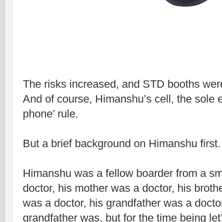
The risks increased, and STD booths were 
And of course, Himanshu’s cell, the sole e
phone’ rule.
But a brief background on Himanshu first.
Himanshu was a fellow boarder from a sma
doctor, his mother was a doctor, his brothe
was a doctor, his grandfather was a doctor,
grandfather was, but for the time being l