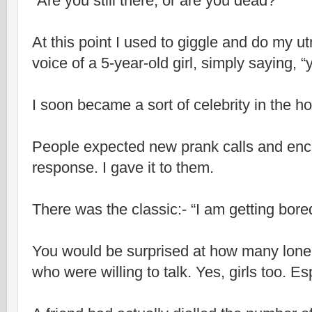
“Are you still there, or are you dead?”
At this point I used to giggle and do my u
voice of a 5-year-old girl, simply saying, “
I soon became a sort of celebrity in the ho
People expected new prank calls and enc
response. I gave it to them.
There was the classic:- “I am getting bore
You would be surprised at how many lonel
who were willing to talk. Yes, girls too. Esp