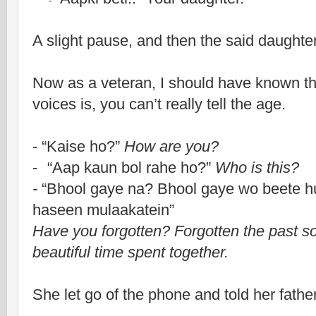
-
A slight pause, and then the said daughter
Now as a veteran, I should have known thi
voices is, you can’t really tell the age.
- “Kaise ho?”
How are you?
-
“Aap kaun bol rahe ho?”
Who is this?
-
“Bhool gaye na? Bhool gaye wo beete hu
haseen mulaakatein”
Have you forgotten? Forgotten the past so 
beautiful time spent together.
She let go of the phone and told her father