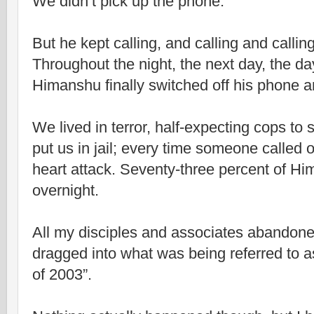
We didn’t pick up the phone.
But he kept calling, and calling and callin
Throughout the night, the next day, the day
Himanshu finally switched off his phone 
We lived in terror, half-expecting cops t
put us in jail; every time someone called 
heart attack. Seventy-three percent of Hi
overnight.
All my disciples and associates abandone
dragged into what was being referred to a
of 2003”.