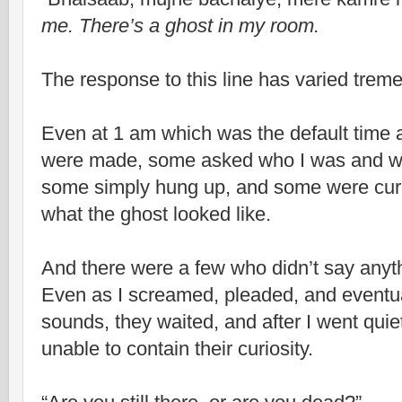
me. There’s a ghost in my room.
The response to this line has varied trem
Even at 1 am which was the default time a
were made, some asked who I was and wh
some simply hung up, and some were cur
what the ghost looked like.
And there were a few who didn’t say anyth
Even as I screamed, pleaded, and eventu
sounds, they waited, and after I went quiet
unable to contain their curiosity.