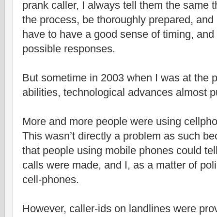
prank caller, I always tell them the same t
the process, be thoroughly prepared, and 
have to have a good sense of timing, and 
possible responses.
But sometime in 2003 when I was at the p
abilities, technological advances almost p
More and more people were using cellphon
This wasn’t directly a problem as such 
that people using mobile phones could te
calls were made, and I, as a matter of pol
cell-phones.
However, caller-ids on landlines were pro