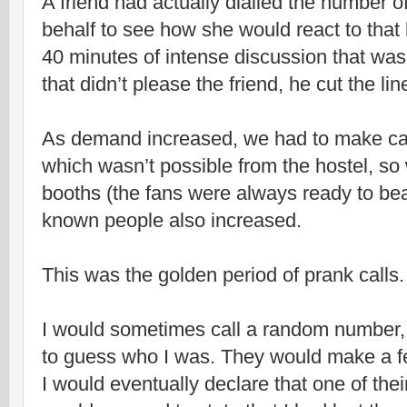
A friend had actually dialled the number of
behalf to see how she would react to that k
40 minutes of intense discussion that was 
that didn’t please the friend, he cut the l
As demand increased, we had to make call
which wasn’t possible from the hostel, so
booths (the fans were always ready to bea
known people also increased.
This was the golden period of prank calls.
I would sometimes call a random number, 
to guess who I was. They would make a 
I would eventually declare that one of the