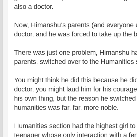
also a doctor.
Now, Himanshu’s parents (and everyone e
doctor, and he was forced to take up the b
There was just one problem, Himanshu had
parents, switched over to the Humanities 
You might think he did this because he di
doctor, you might laud him for his courage
his own thing, but the reason he switched
humanities was far, far, more noble.
Humanities section had the highest girl to
teenager whose only interaction with a fema