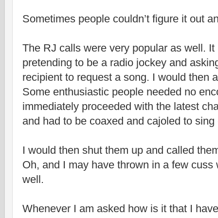
Sometimes people couldn’t figure it out an
The RJ calls were very popular as well. It
pretending to be a radio jockey and askin
recipient to request a song. I would then a
Some enthusiastic people needed no en
immediately proceeded with the latest cha
and had to be coaxed and cajoled to sing 
I would then shut them up and called them 
Oh, and I may have thrown in a few cuss 
well.
Whenever I am asked how is it that I hav