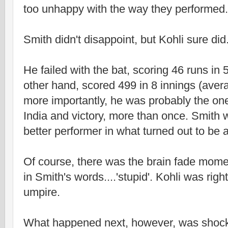
too unhappy with the way they performed.
Smith didn't disappoint, but Kohli sure did
He failed with the bat, scoring 46 runs in 
other hand, scored 499 in 8 innings (avera
more importantly, he was probably the o
India and victory, more than once. Smith 
better performer in what turned out to be a
Of course, there was the brain fade mome
in Smith's words....'stupid'. Kohli was right 
umpire.
What happened next, however, was shoc