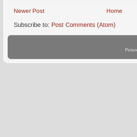
Newer Post
Home
Subscribe to:
Post Comments (Atom)
Pictu