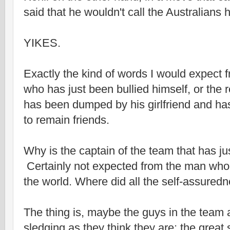
said that he wouldn't call the Australians
YIKES.
Exactly the kind of words I would expect 
who has just been bullied himself, or the
has been dumped by his girlfriend and ha
to remain friends.
Why is the captain of the team that has ju
Certainly not expected from the man who 
the world. Where did all the self-assured
The thing is, maybe the guys in the team 
sledging as they think they are; the grea