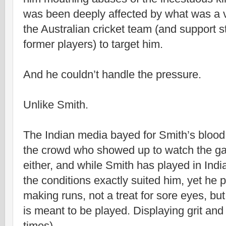
was been deeply affected by what was a 
the Australian cricket team (and support s
former players) to target him.
And he couldn’t handle the pressure.
Unlike Smith.
The Indian media bayed for Smith’s blood; 
the crowd who showed up to watch the ga
either, and while Smith has played in India
the conditions exactly suited him, yet he 
making runs, not a treat for sore eyes, but 
is meant to be played. Displaying grit and
times).