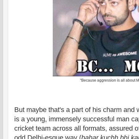
"Because aggression is all about 
But maybe that's a part of his charm and 
is a young, immensely successful man cap
cricket team across all formats, assured 
odd Delhi-esque way (
bahar kuchh bhi k