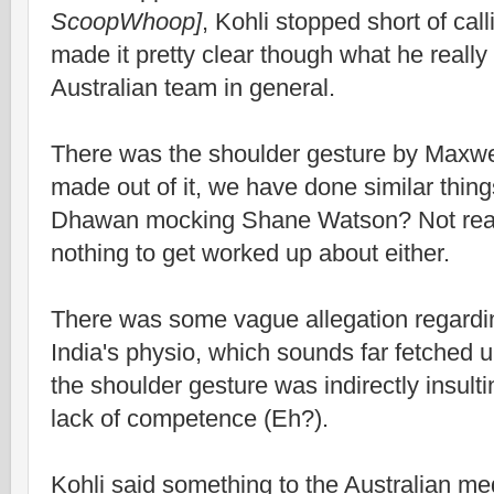
ScoopWhoop]
, Kohli stopped short of cal
made it pretty clear though what he really
Australian team in general.
There was the shoulder gesture by Maxwel
made out of it, we have done similar thi
Dhawan mocking Shane Watson? Not real
nothing to get worked up about either.
There was some vague allegation regardin
India's physio, which sounds far fetched 
the shoulder gesture was indirectly insulti
lack of competence (Eh?).
Kohli said something to the Australian med