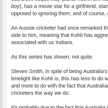
boy
), has a movie star for a girlfriend, sta
opposed to ignoring them, and of course, g
An Aussie cricketer had once remarked th
side to him, meaning that Kohli has aggres
associated with us Indians.
As this series has shown, not quite.
Steven Smith, in spite of being Australia's
limelight like Kohli is, this has less to do w
and more to do with the fact that Australi
cricketers the way we do.
It's probably due to the fact that Australia