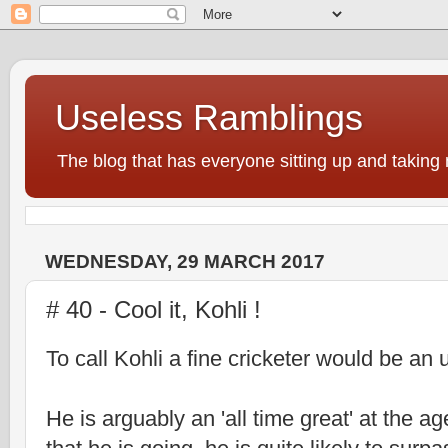
Useless Ramblings
The blog that has everyone sitting up and taking 
WEDNESDAY, 29 MARCH 2017
# 40 - Cool it, Kohli !
To call Kohli a fine cricketer would be an
He is arguably an 'all time great' at the ag