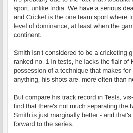
sport, unlike India. We have a serious dea
and Cricket is the one team sport where I
level of dominance, at least when the gam
continent.
Smith isn't considered to be a cricketing 
ranked no. 1 in tests, he lacks the flair of 
possession of a technique that makes for g
anything, his shots are, more often than no
But compare his track record in Tests, vis-
find that there's not much separating the t
Smith is just marginally better - and that'
forward to the series.