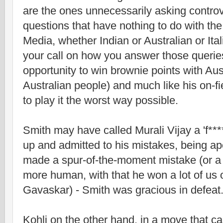
are the ones unnecessarily asking controv
questions that have nothing to do with th
Media, whether Indian or Australian or Itali
your call on how you answer those queries
opportunity to win brownie points with Au
Australian people) and much like his on-fi
to play it the worst way possible.
Smith may have called Murali Vijay a 'f**
up and admitted to his mistakes, being a
made a spur-of-the-moment mistake (or a 
more human, with that he won a lot of us o
Gavaskar) - Smith was gracious in defeat
Kohli on the other hand, in a move that ca