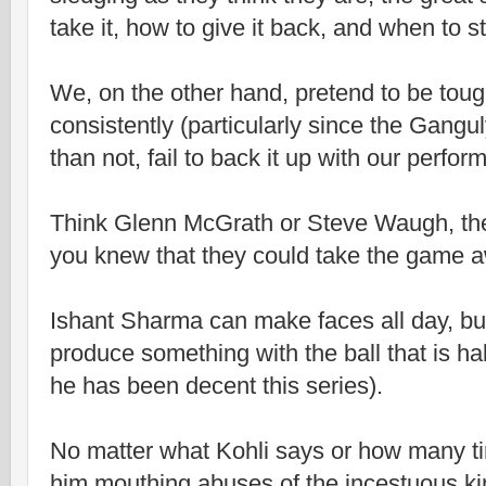
take it, how to give it back, and when to s
We, on the other hand, pretend to be toug
consistently (particularly since the Gangul
than not, fail to back it up with our perfo
Think Glenn McGrath or Steve Waugh, the
you knew that they could take the game 
Ishant Sharma can make faces all day, but
produce something with the ball that is ha
he has been decent this series).
No matter what Kohli says or how many t
him mouthing abuses of the incestuous kin