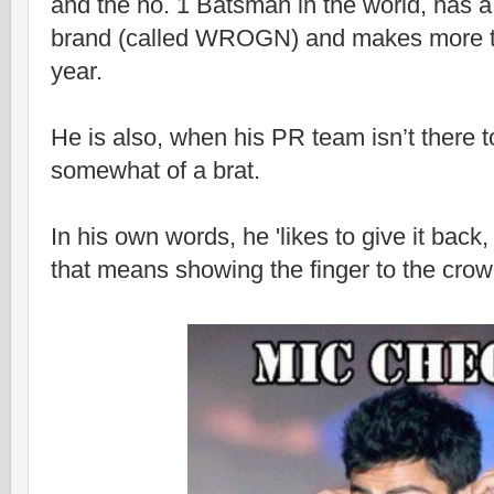
and the no. 1 Batsman in the world, has 
brand (called WROGN) and makes more t
year.
He is also, when his PR team isn’t there t
somewhat of a brat.
In his own words, he 'likes to give it back,
that means showing the finger to the crow