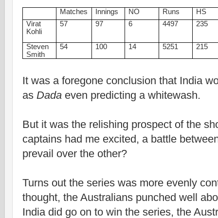
Matches
Innings
NO
Runs
HS
Virat
57
97
6
4497
235
Kohli
Steven
54
100
14
5251
215
Smith
It was a foregone conclusion that India wo
as
Dada
even predicting a whitewash.
But it was the relishing prospect of the
captains had me excited, a battle betwe
prevail over the other?
Turns out the series was more evenly con
thought, the Australians punched well abo
India did go on to win the series, the Aus