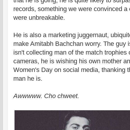
that he is going, he is quite likely to sur
records, something we were convinced a 
were unbreakable.
He is also a marketing juggernaut, ubiqui
make Amitabh Bachchan worry. The guy i
isn't collecting man of the match trophies o
cameras, he is wishing his own mother 
Women's Day on social media, thanking t
man he is.
Awwwww. Cho chweet.