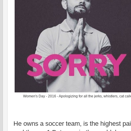
Women's Day - 2016 - Apologizing for all the jerks, whistlers, cat cal
He owns a soccer team, is the highest pai