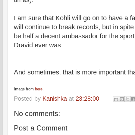
I am sure that Kohli will go on to have a 
will continue to break records, but in spite
be half a decent ambassador for the sport
Dravid ever was.
And sometimes, that is more important tha
Image from
here
.
Posted by
Kanishka
at
23:28:00
No comments:
Post a Comment