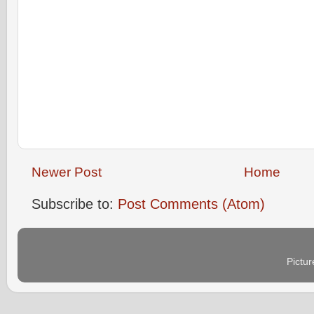
Newer Post
Home
Subscribe to:
Post Comments (Atom)
Pictu