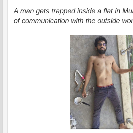
A man gets trapped inside a flat in Mu
of communication with the outside wor