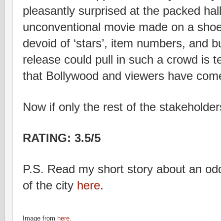
pleasantly surprised at the packed hall
unconventional movie made on a shoe
devoid of ‘stars’, item numbers, and b
release could pull in such a crowd is t
that Bollywood and viewers have come
Now if only the rest of the stakeholder
RATING: 3.5/5
P.S. Read my short story about an odd
of the city
here
.
Image from
here.