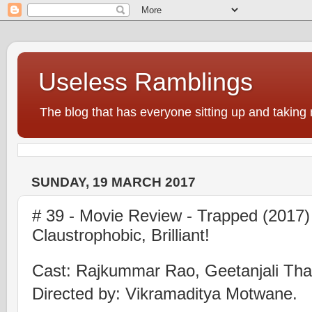
Useless Ramblings
The blog that has everyone sitting up and taking 
SUNDAY, 19 MARCH 2017
# 39 - Movie Review - Trapped (2017)
Claustrophobic, Brilliant!
Cast: Rajkummar Rao, Geetanjali Tha
Directed by: Vikramaditya Motwane.