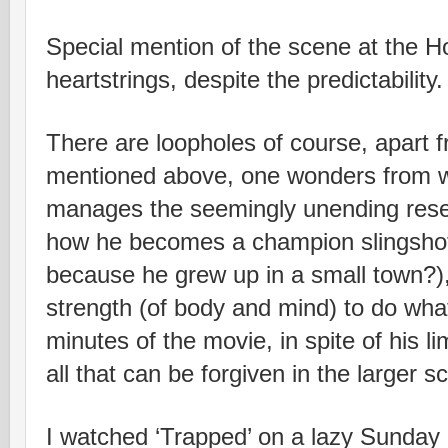
Special mention of the scene at the Hos
heartstrings, despite the predictability.
There are loopholes of course, apart 
mentioned above, one wonders from 
manages the seemingly unending reser
how he becomes a champion slingsho
because he grew up in a small town?)
strength (of body and mind) to do what
minutes of the movie, in spite of his l
all that can be forgiven in the larger 
I watched ‘Trapped’ on a lazy Sunday