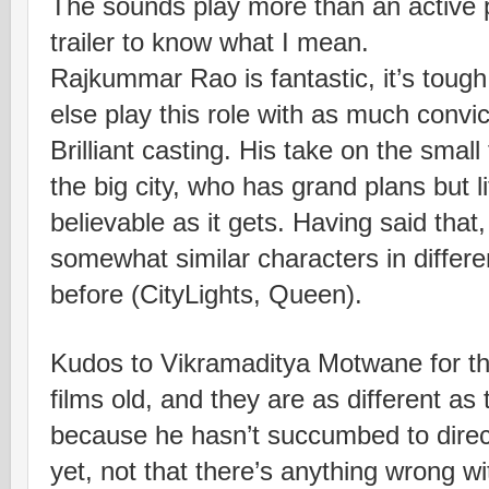
The sounds play more than an active par
trailer to know what I mean.
Rajkummar Rao is fantastic, it’s toug
else play this role with as much convi
Brilliant casting. His take on the smal
the big city, who has grand plans but l
believable as it gets. Having said that
somewhat similar characters in differ
before (CityLights, Queen).
Kudos to Vikramaditya Motwane for thi
films old, and they are as different as
because he hasn’t succumbed to direct
yet, not that there’s anything wrong w