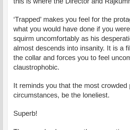
this is where the Director and Rajku
‘Trapped’ makes you feel for the prot
what you would have done if you were 
squirm uncomfortably as his desperat
almost descends into insanity. It is a 
the collar and forces you to feel unco
claustrophobic.
It reminds you that the most crowded p
circumstances, be the loneliest.
Superb!