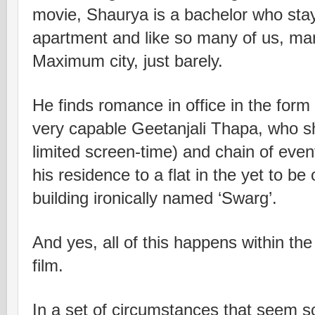
movie, Shaurya is a bachelor who stay
apartment and like so many of us, man
Maximum city, just barely.
He finds romance in office in the form
very capable Geetanjali Thapa, who shi
limited screen-time) and chain of event
his residence to a flat in the yet to be
building ironically named ‘Swarg’.
And yes, all of this happens within the
film.
In a set of circumstances that seem sc