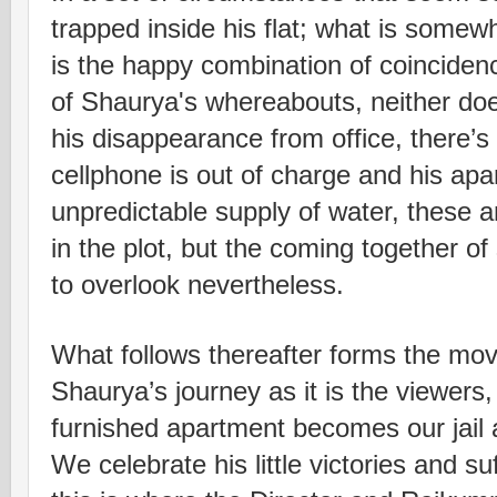
trapped inside his flat; what is somew
is the happy combination of coinciden
of Shaurya's whereabouts, neither do
his disappearance from office, there’s n
cellphone is out of charge and his apa
unpredictable supply of water, these a
in the plot, but the coming together o
to overlook nevertheless.
What follows thereafter forms the mov
Shaurya’s journey as it is the viewers, 
furnished apartment becomes our jail a
We celebrate his little victories and su