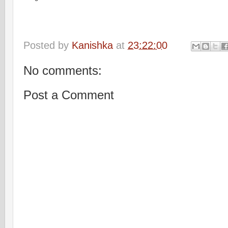
Posted by
Kanishka
at
23:22:00
No comments:
Post a Comment