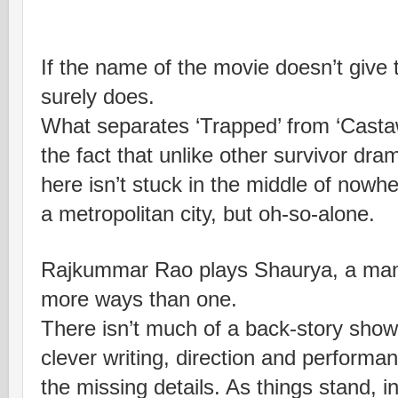
If the name of the movie doesn’t give t
surely does.
What separates ‘Trapped’ from ‘Castaw
the fact that unlike other survivor dra
here isn’t stuck in the middle of nowh
a metropolitan city, but oh-so-alone.
Rajkummar Rao plays Shaurya, a man 
more ways than one.
There isn’t much of a back-story show
clever writing, direction and performa
the missing details. As things stand, i